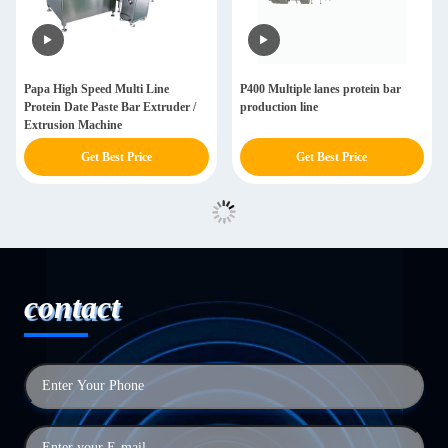
Papa High Speed Multi Line
P400 Multiple lanes protein bar
Protein Date Paste Bar Extruder /
production line
Extrusion Machine
Get Best Price
Get Best Price
contact