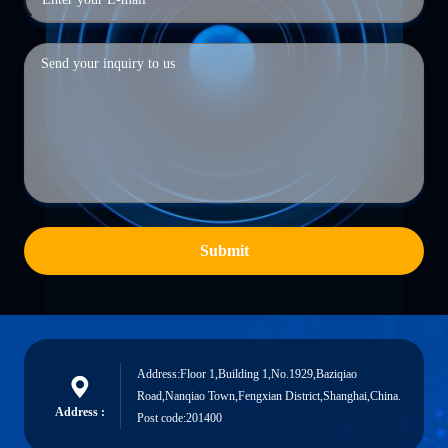
Submit
Address:Floor 1,Building 1,No.1929,Baziqiao
Road,Nanqiao Town,Fengxian District,Shanghai,China.
Address :
Post code:201400