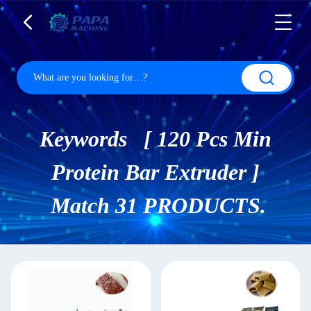
Keywords [ 120 Pcs Min
Protein Bar Extruder ]
Match 31 PRODUCTS.