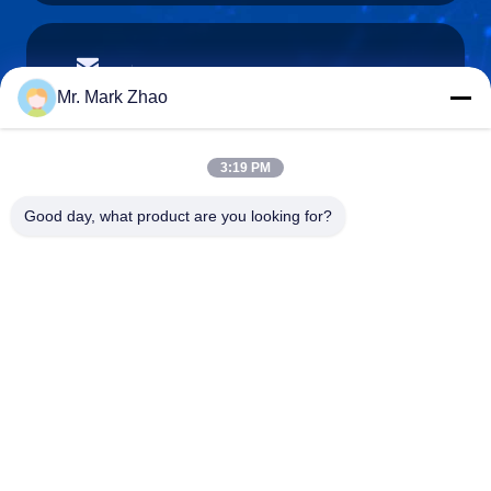
papaind@papamachine.com
E-mail
Mr. Mark Zhao
3:19 PM
0086-13818681174
Good day, what product are you looking for?
Phone :
Shanghai Papa Industrial Co.,LTD