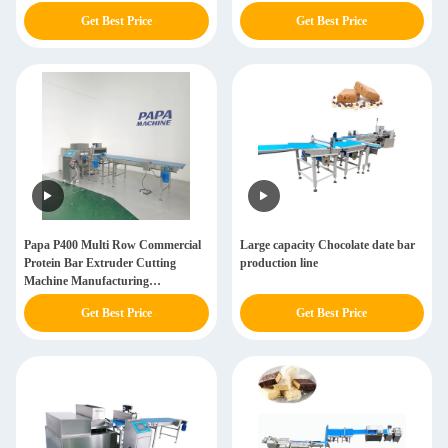
Get Best Price
Get Best Price
Papa P400 Multi Row Commercial
Large capacity Chocolate date bar
Protein Bar Extruder Cutting
production line
Machine Manufacturing
Equipment
Get Best Price
Get Best Price