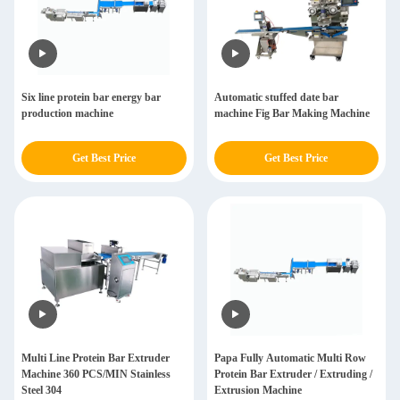
Six line protein bar energy bar
Automatic stuffed date bar
production machine
machine Fig Bar Making Machine
Get Best Price
Get Best Price
Multi Line Protein Bar Extruder
Papa Fully Automatic Multi Row
Machine 360 PCS/MIN Stainless
Protein Bar Extruder / Extruding /
Steel 304
Extrusion Machine