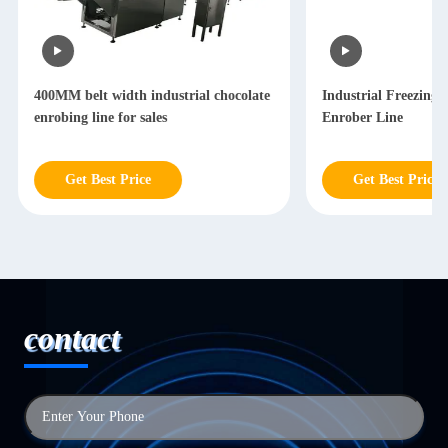
400MM belt width industrial chocolate
Industrial Freezing 
enrobing line for sales
Enrober Line
Get Best Price
Get Best Price
contact