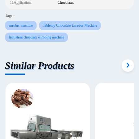
11Application:
Chocolates
Tags:
enrober machine
Tabletop Chocolate Enrober Machine
Industrial chocolate enrobing machine
Similar Products