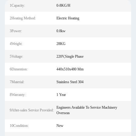
1Capacity:
0-8KG/H
2Heating Method:
Electric Heating
3Power:
0.8kw
4Weight:
28KG
5Voltage:
220V,Single Phase
6Dimention:
440x510x480 Mm
7Material:
Stainless Steel 304
8Warranty:
1 Year
Engineers Available To Service Machinery
9After-sales Service Provided:
Overseas
10Condition:
New