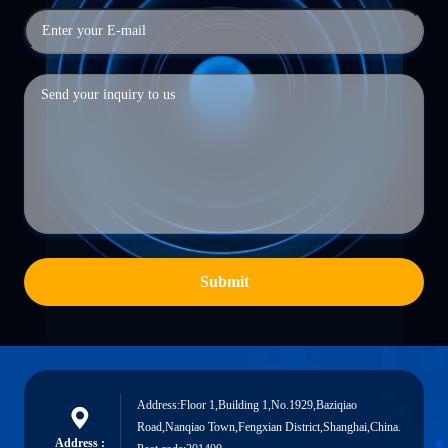
Submit
Address:Floor 1,Building 1,No.1929,Baziqiao
Road,Nanqiao Town,Fengxian District,Shanghai,China.
Address :