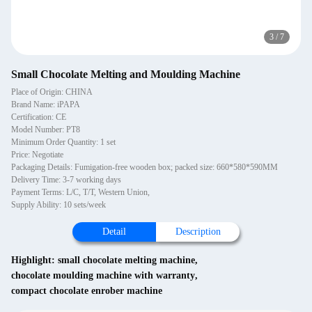
3
/
7
Small Chocolate Melting and Moulding Machine
Place of Origin: CHINA
Brand Name: iPAPA
Certification: CE
Model Number: PT8
Minimum Order Quantity: 1 set
Price: Negotiate
Packaging Details: Fumigation-free wooden box; packed size: 660*580*590MM
Delivery Time: 3-7 working days
Payment Terms: L/C, T/T, Western Union,
Supply Ability: 10 sets/week
Detail
Description
Highlight:
small chocolate melting machine
,
chocolate moulding machine with warranty
,
compact chocolate enrober machine