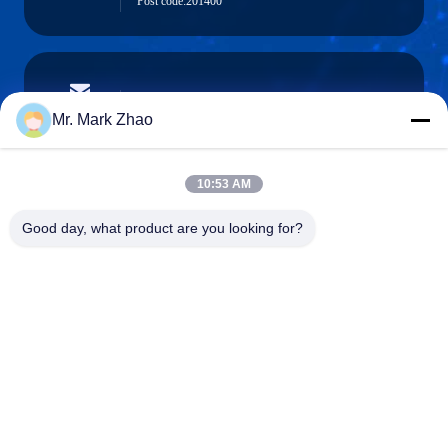
Post code:201400
papaind@papamachine.com
E-mail
Mr. Mark Zhao
10:53 AM
0086-13818681174
Good day, what product are you looking for?
Phone :
Shanghai Papa Industrial Co.,LTD