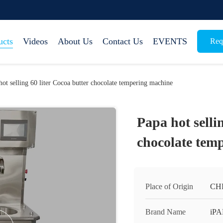
ucts
Videos
About Us
Contact Us
EVENTS
Req
hot selling 60 liter Cocoa butter chocolate tempering machine
Papa hot selli
chocolate tem
Place of Origin
CH
Brand Name
iP