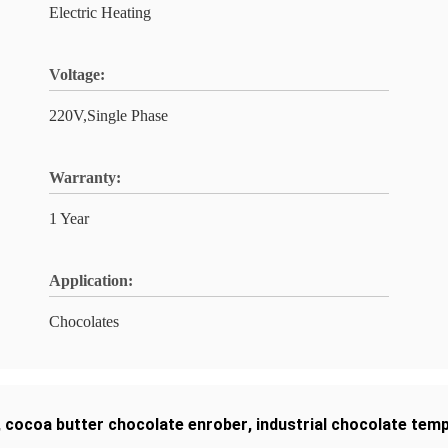
Electric Heating
Voltage:
220V,Single Phase
Warranty:
1 Year
Application:
Chocolates
,
cocoa butter chocolate enrober
,
industrial chocolate tem