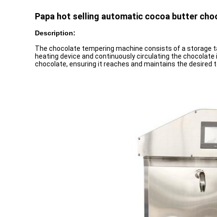
Papa hot selling automatic cocoa butter ch
Description:
The chocolate tempering machine consists of a storage tan
heating device and continuously circulating the chocolate
chocolate, ensuring it reaches and maintains the desired te