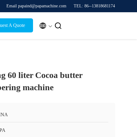
Email papaind@papamachine.com
TEL: 86--13818681174


uest A Quote
ng 60 liter Cocoa butter
pering machine
INA
APA