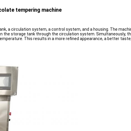
ocolate tempering machine
k, a circulation system, a control system, and a housing. The machin
 in the storage tank through the circulation system. Simultaneously, 
mperature. This results in a more refined appearance, a better taste, a