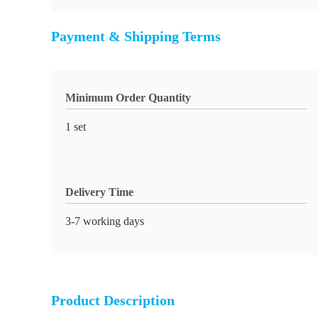
Payment & Shipping Terms
Minimum Order Quantity
1 set
Delivery Time
3-7 working days
Product Description