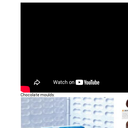
Chocolate moulds: