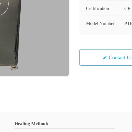
Certification
CE
Model Number
PT
Contact U
Heating Method: