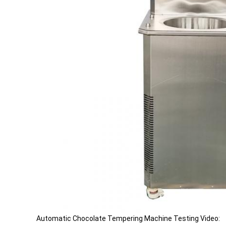
Automatic Chocolate Tempering Machine Testing Video: