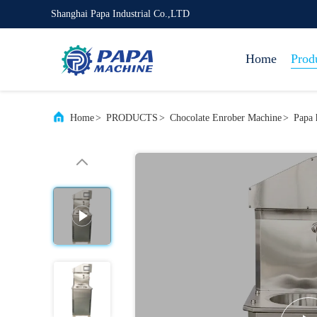
Shanghai Papa Industrial Co.,LTD
Home
Prod
Home
>
PRODUCTS
>
Chocolate Enrober Machine
>
Papa 