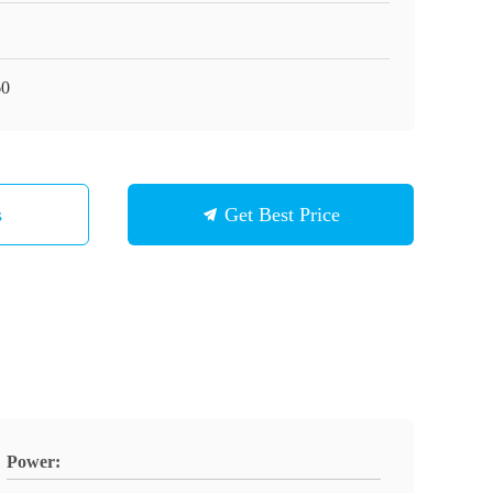
60
s
Get Best Price
Power: