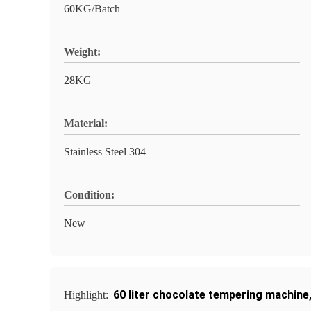
60KG/Batch
Weight:
28KG
Material:
Stainless Steel 304
Condition:
New
60 liter chocolate tempering machine
Highlight: