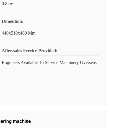
0.8kw
Dimention:
440x510x480 Mm
After-sales Service Provided:
Engineers Available To Service Machinery Overseas
pering machine