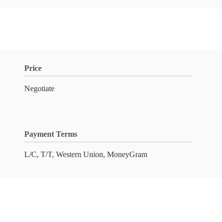
Price
Negotiate
Payment Terms
L/C, T/T, Western Union, MoneyGram