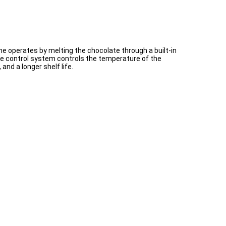
e operates by melting the chocolate through a built-in
the control system controls the temperature of the
nd a longer shelf life.