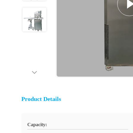
Product Details
Capacity: