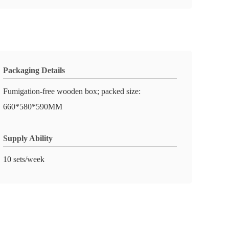
Packaging Details
Fumigation-free wooden box; packed size:
660*580*590MM
Supply Ability
10 sets/week