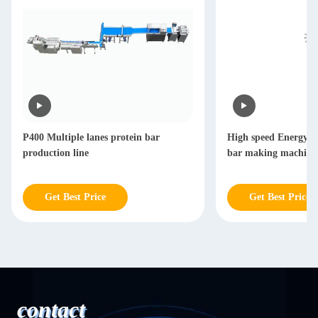
P400 Multiple lanes protein bar
High speed Energy b
production line
bar making machine
Get Best Price
Get Best Price
contact