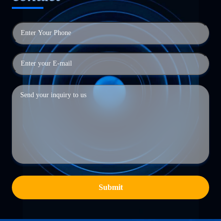
Submit