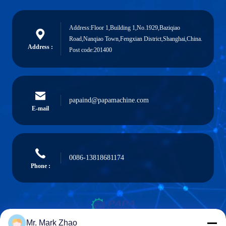
Address:Floor 1,Building 1,No.1929,Baziqiao
Road,Nanqiao Town,Fengxian District,Shanghai,China.
Address :
Post code:201400
papaind@papamachine.com
E-mail
0086-13818681174
Phone :
Mr. Mark Zhao