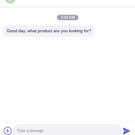
Shanghai Papa Industrial Co.,LTD
3:32 AM
Good day, what product are you looking for?
Shanghai Papa Industrial Co.,LTD
Get Best Price
Get a Quote