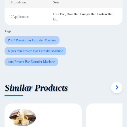
11Condition:
New
Fruit Bar, Date Bar, Energy Bar, Protein Bar,
12Application:
Etc.
Tags:
P307 Protein Bar Extruder Machine
60pcs min Protein Bar Extruder Machine
auto Protein Bar Extruder Machine
Similar Products