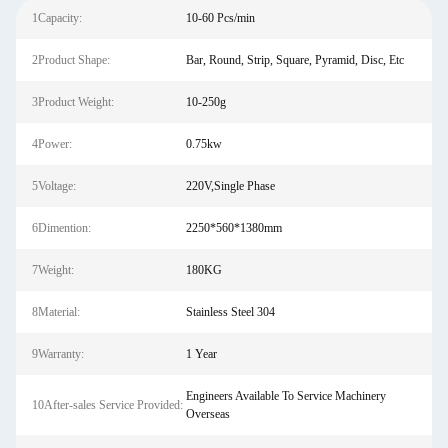
1Capacity:
10-60 Pcs/min
2Product Shape:
Bar, Round, Strip, Square, Pyramid, Disc, Etc
3Product Weight:
10-250g
4Power:
0.75kw
5Voltage:
220V,Single Phase
6Dimention:
2250*560*1380mm
7Weight:
180KG
8Material:
Stainless Steel 304
9Warranty:
1 Year
Engineers Available To Service Machinery
10After-sales Service Provided:
Overseas