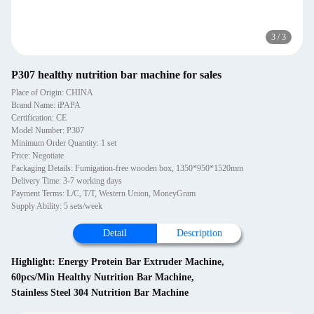
3
/
3
P307 healthy nutrition bar machine for sales
Place of Origin: CHINA
Brand Name: iPAPA
Certification: CE
Model Number: P307
Minimum Order Quantity: 1 set
Price: Negotiate
Packaging Details: Fumigation-free wooden box, 1350*950*1520mm
Delivery Time: 3-7 working days
Payment Terms: L/C, T/T, Western Union, MoneyGram
Supply Ability: 5 sets/week
Detail
Description
Highlight:
Energy Protein Bar Extruder Machine
,
60pcs/Min Healthy Nutrition Bar Machine
,
Stainless Steel 304 Nutrition Bar Machine