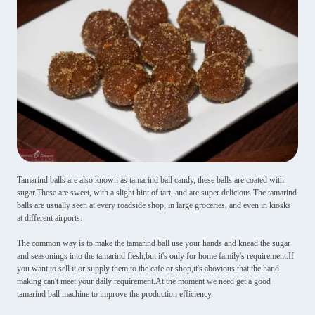
Tamarind balls are also known as tamarind ball candy, these balls are coated with
sugar.These are sweet, with a slight hint of tart, and are super delicious.The tamarind
balls are usually seen at every roadside shop, in large groceries, and even in kiosks
at different airports.
The common way is to make the tamarind ball use your hands and knead the sugar
and seasonings into the tamarind flesh,but it's only for home family's requirement.If
you want to sell it or supply them to the cafe or shop,it's abovious that the hand
making can't meet your daily requirement.At the moment we need get a good
tamarind ball machine to improve the production efficiency.