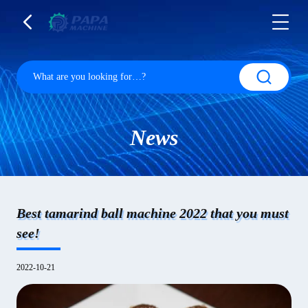
News
Best tamarind ball machine 2022 that you must
see!
2022-10-21