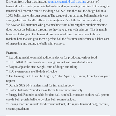
Different from other machine,our
auomatic tamarind ball machine
consist of
tamarind ball extruder,automatic ball roller and sugar coating machine.In this way,the
tamarind ball machine can cut the dough ball well and then roll the dough ball into
100% ball shape with sugar coating.The torque of our tamarind ball machine is very
strong,which can handle different mixture(even it's a little hard or very sticky).
We have an US customer who get a machine from other supplier,but their machine
does not cut the ball right through, so they have to cut with scissors. This is mainly
because of strings in the Tamarind. Waste a lot of time. So they have to buy a
machine here that can give them a perfect ball the first time and reduce our labor cost
of inspecting and cutting the balls with scissors.
Features
* Extruding machine can add additional device for producing various food
* PUSH-BACK functional can shaping product with wonderful shape
* Easy to adjust the size, weight, ratio of dough and filling
* PLC system can save 99kinds of recipe.
* The language in PLC can be English, Arabic, Spanish, Chinese, French,etc as your
request
* Durable SUS 304 stainless steel for full machin body
* Protein ball roller/rounder make the balls size more precisely
* Energy ball Rounder suitable for date ball, rum ball, chocolate cookies ball, peanut
cookie ball, protein ball,energy bites ball, sesame ball, etc
* Coating machine suitable for different material, like sugar(Tamarind ball), coconut,
sesame,powder,etc