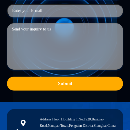
Submit
Address:Floor 1,Building 1,No.1929,Baziqiao
Road,Nanqiao Town,Fengxian District,Shanghai,China.