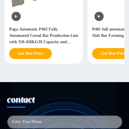
Papa Automatic P403 Fully
P401 full automatic 
Automated Cereal Bar Production Line
Slab Bar Forming Li
with 350-450KG/H Capacity and
Stainless Steel 304 Construction
Get Best Price
Get Best Price
contact