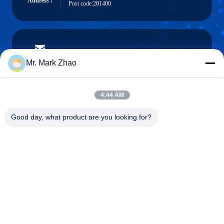
Address :
Post code:201400
papaind@papamachine.com
E-mail
Mr. Mark Zhao
4:44 AM
0086-13818681174
Good day, what product are you looking for?
Phone :
Shanghai Papa Industrial Co.,LTD