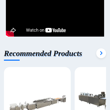
Recommended Products