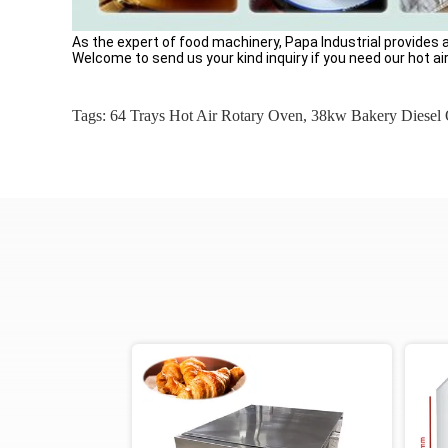
As the expert of food machinery, Papa Industrial provides
Welcome to send us your kind inquiry if you need our hot ai
Tags:
64 Trays Hot Air Rotary Oven
,
38kw Bakery Diesel