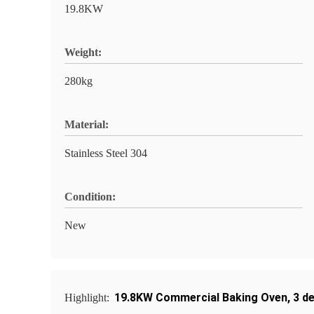
19.8KW
Weight:
280kg
Material:
Stainless Steel 304
Condition:
New
19.8KW Commercial Baking Oven
,
3 d
Highlight: