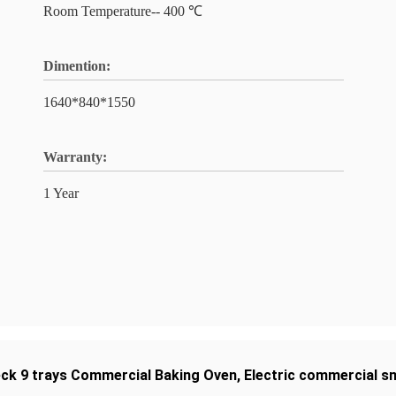
Room Temperature-- 400 ℃
Dimention:
1640*840*1550
Warranty:
1 Year
eck 9 trays Commercial Baking Oven
,
Electric commercial s