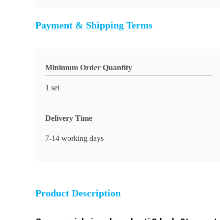
Payment & Shipping Terms
Minimum Order Quantity
1 set
Delivery Time
7-14 working days
Product Description