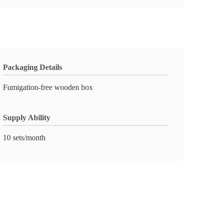
Packaging Details
Fumigation-free wooden box
Supply Ability
10 sets/month