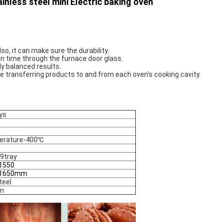
nless steel mini Electric baking oven
so, it can make sure the durability. 
 in time through the furnace door glass. 
y balanced results. 
me transferring products to and from each oven's cooking cavity.
ys
erature-400℃
9tray
1550
*1650mm
teel
m