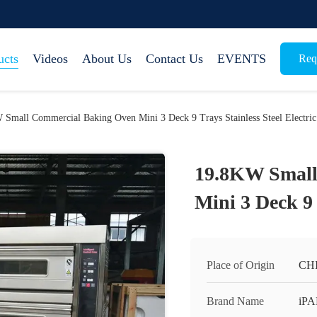
ucts
Videos
About Us
Contact Us
EVENTS
Req
Small Commercial Baking Oven Mini 3 Deck 9 Trays Stainless Steel Electric
19.8KW Small
Mini 3 Deck 9 
Place of Origin
CH
Brand Name
iP