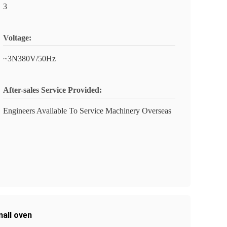
3
Voltage:
~3N380V/50Hz
After-sales Service Provided:
Engineers Available To Service Machinery Overseas
mall oven