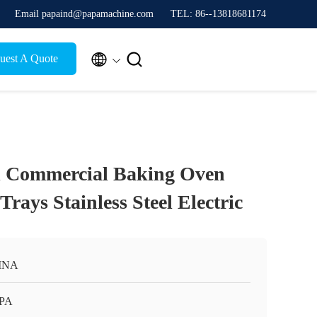
Email papaind@papamachine.com
TEL: 86--13818681174


uest A Quote
 Commercial Baking Oven
Trays Stainless Steel Electric
INA
APA