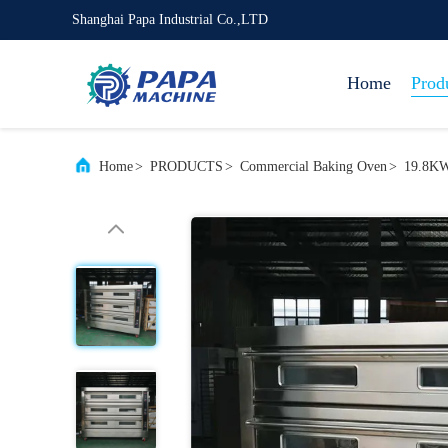
Shanghai Papa Industrial Co.,LTD
Home
Prod
Home
>
PRODUCTS
>
Commercial Baking Oven
>
19.8KW 