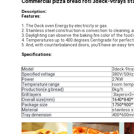
Commercial pizza bread roti 3deck-9trays stai
Description:
Features:
1. The Deck oven Energy by electricity or gas. 
2. Stainless steel construction is convection to cleaning, al
3. Daylighting can observe the baking fire color of the food
4. Temperatures up to 400 degrees Centigrade for perfectl
5. And, with counterbalanced doors, you'll have an easy ti
Specifications:
Model
3deck-9tra
Specified voltage
380V/50Hz
Power
27KW
Temperature range
room temp
Production(e.g:bread)
0kg/h
Grill layers
3layers×3=
Overall size(mm)
1640*840*
Package size
1750*900
Material
stainless s
Tray dimension
400*600m