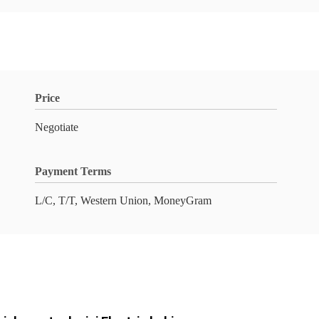
Price
Negotiate
Payment Terms
L/C, T/T, Western Union, MoneyGram