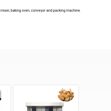
, mixer, baking oven, conveyor and packing machine.