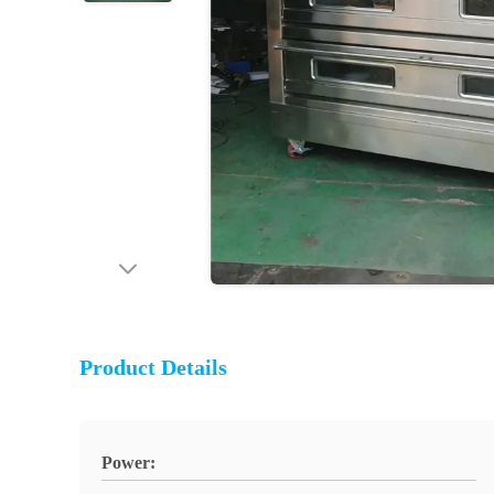
Product Details
Power: