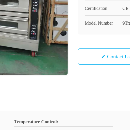
Certification
CE
Model Number
9Tr
Contact U
Temperature Control: