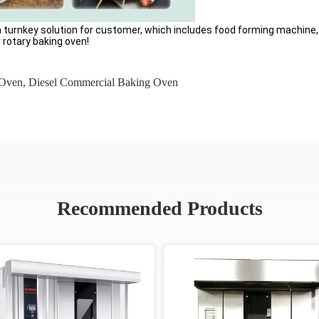
 a turnkey solution for customer, which includes food forming machine
r rotary baking oven!
 Oven
,
Diesel Commercial Baking Oven
Recommended Products