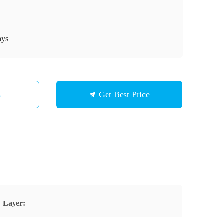
ays
s
Get Best Price
Layer: