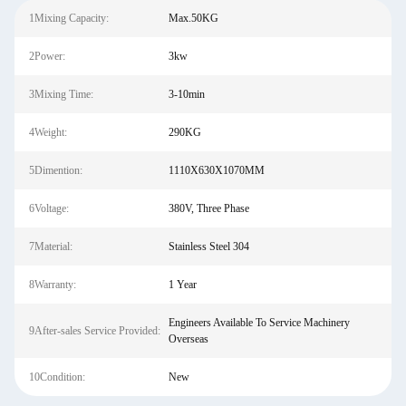
1Mixing Capacity:
Max.50KG
2Power:
3kw
3Mixing Time:
3-10min
4Weight:
290KG
5Dimention:
1110X630X1070MM
6Voltage:
380V, Three Phase
7Material:
Stainless Steel 304
8Warranty:
1 Year
Engineers Available To Service Machinery
9After-sales Service Provided:
Overseas
10Condition:
New