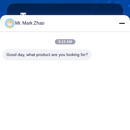
papaind@papamachine.com
E-mail
Mr. Mark Zhao
9:13 AM
0086-13818681174
Good day, what product are you looking for?
Phone :
Shanghai Papa Industrial Co.,LTD