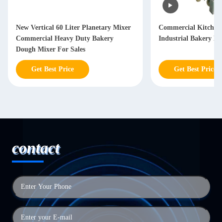
New Vertical 60 Liter Planetary Mixer
Commercial Kitchen
Commercial Heavy Duty Bakery
Industrial Bakery Bl
Dough Mixer For Sales
Get Best Price
Get Best Price
contact