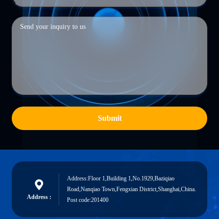
Submit
Address:Floor 1,Building 1,No.1929,Baziqiao
Road,Nanqiao Town,Fengxian District,Shanghai,China.
Address :
Post code:201400