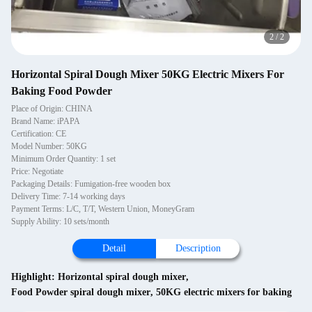
2
/
2
Horizontal Spiral Dough Mixer 50KG Electric Mixers For
Baking Food Powder
Place of Origin: CHINA
Brand Name: iPAPA
Certification: CE
Model Number: 50KG
Minimum Order Quantity: 1 set
Price: Negotiate
Packaging Details: Fumigation-free wooden box
Delivery Time: 7-14 working days
Payment Terms: L/C, T/T, Western Union, MoneyGram
Supply Ability: 10 sets/month
Detail
Description
Highlight:
Horizontal spiral dough mixer
,
Food Powder spiral dough mixer
,
50KG electric mixers for baking