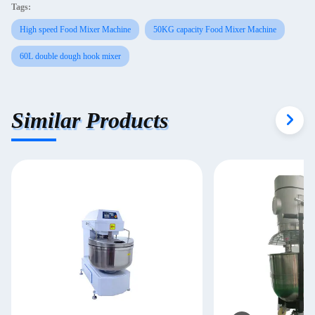
Tags:
High speed Food Mixer Machine
50KG capacity Food Mixer Machine
60L double dough hook mixer
Similar Products