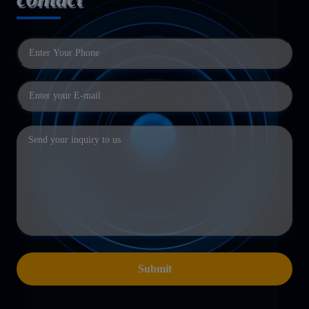
Submit