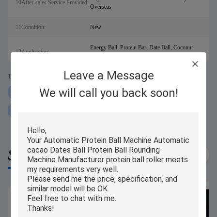
10After-sales Service Provided:
Overseas
11Condition:
New
Energy Ball, Protein Bar, Date Ball, Coconut
12Application:
Ball, Tamarind Ball,etc.
Leave a Message
Tags:
We will call you back soon!
250g Protein Ball Rolling Machine
iPAPA Protein Ball Rolling Machine
P160 Protein Ball Rolling Machine
Similar Products