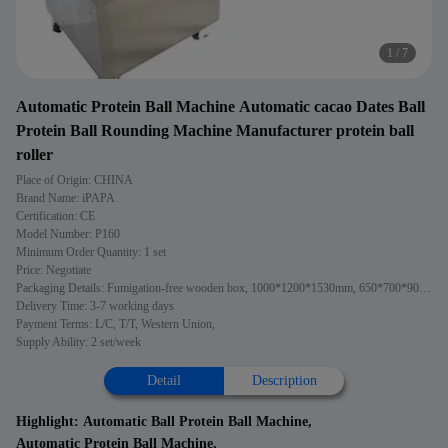
2
/
7
Automatic Protein Ball Machine Automatic cacao Dates Ball
Protein Ball Rounding Machine Manufacturer protein ball
roller
Place of Origin: CHINA
Brand Name: iPAPA
Certification: CE
Model Number: P160
Minimum Order Quantity: 1 set
Price: Negotiate
Packaging Details: Fumigation-free wooden box, 1000*1200*1530mm, 650*700*900mm
Delivery Time: 3-7 working days
Payment Terms: L/C, T/T, Western Union,
Supply Ability: 2 set/week
Detail
Description
Highlight:
Automatic Ball Protein Ball Machine
,
Automatic Protein Ball Machine
,