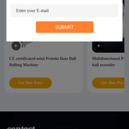
SUBMIT
ll
Multifunctional P110 Automatic fruit
CE certificate
ball extruder
Pop Balls Maki
Get Best Price
Get Best P
contact