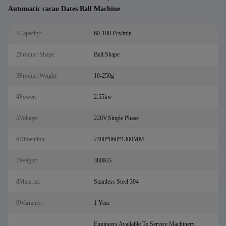
Automatic cacao Dates Ball Machine
1Capacity:
60-100 Pcs/min
2Product Shape:
Ball Shape
3Product Weight:
10-250g
4Power:
2.55kw
5Voltage:
220V,Single Phase
6Dimention:
2400*860*1300MM
7Weight:
380KG
8Material:
Stainless Steel 304
9Warranty:
1 Year
Engineers Available To Service Machinery